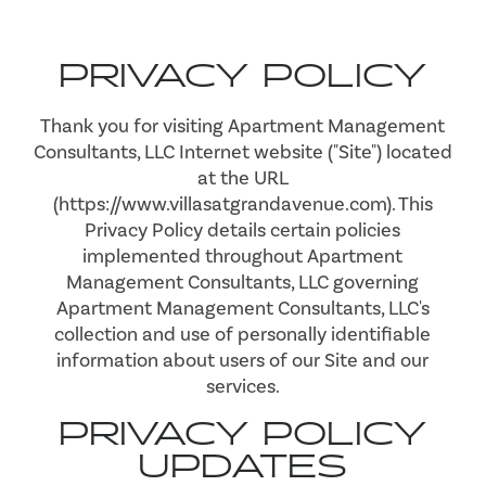
PRIVACY POLICY
Thank you for visiting Apartment Management
Consultants, LLC Internet website ("Site") located
at the URL
(https://www.villasatgrandavenue.com). This
Privacy Policy details certain policies
implemented throughout Apartment
Management Consultants, LLC governing
Apartment Management Consultants, LLC's
collection and use of personally identifiable
information about users of our Site and our
services.
PRIVACY POLICY
UPDATES