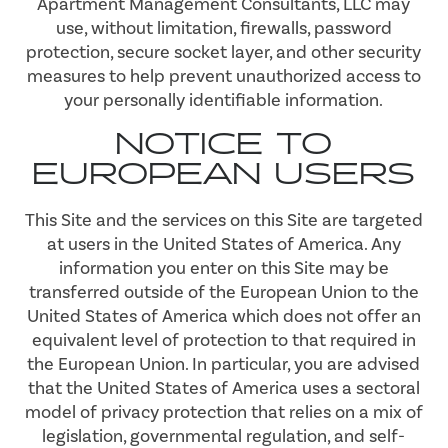
Apartment Management Consultants, LLC may
use, without limitation, firewalls, password
protection, secure socket layer, and other security
measures to help prevent unauthorized access to
your personally identifiable information.
NOTICE TO
EUROPEAN USERS
This Site and the services on this Site are targeted
at users in the United States of America. Any
information you enter on this Site may be
transferred outside of the European Union to the
United States of America which does not offer an
equivalent level of protection to that required in
the European Union. In particular, you are advised
that the United States of America uses a sectoral
model of privacy protection that relies on a mix of
legislation, governmental regulation, and self-