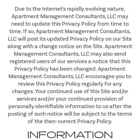
Due to the Internet's rapidly evolving nature,
Apartment Management Consultants, LLC may
need to update this Privacy Policy from time to
time. If so, Apartment Management Consultants,
LLC will post its updated Privacy Policy on our Site
along with a change notice on the Site. Apartment
Management Consultants, LLC may also send
registered users of our services a notice that this
Privacy Policy has been changed. Apartment
Management Consultants, LLC encourages you to
review this Privacy Policy regularly for any
changes. Your continued use of this Site and/or
services and/or your continued provision of
personally identifiable information to us after the
posting of such notice will be subject to the terms
of the then-current Privacy Policy.
INFORMATION