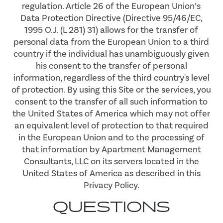
regulation. Article 26 of the European Union’s
Data Protection Directive (Directive 95/46/EC,
1995 O.J. (L 281) 31) allows for the transfer of
personal data from the European Union to a third
country if the individual has unambiguously given
his consent to the transfer of personal
information, regardless of the third country's level
of protection. By using this Site or the services, you
consent to the transfer of all such information to
the United States of America which may not offer
an equivalent level of protection to that required
in the European Union and to the processing of
that information by Apartment Management
Consultants, LLC on its servers located in the
United States of America as described in this
Privacy Policy.
QUESTIONS