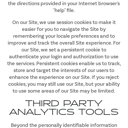
the directions provided in your Internet browser's
"help" file.
On our Site, we use session cookies to make it
easier for you to navigate the Site by
remembering your locale preferences and to
improve and track the overall Site experience. For
our Site, we set a persistent cookie to
authenticate your login and authorization to use
the services. Persistent cookies enable us to track,
store and target the interests of our users to
enhance the experience on our Site. If you reject
cookies, you may still use our Site, but your ability
to use some areas of our Site may be limited.
THIRD PARTY
ANALYTICS TOOLS
Beyond the personally identifiable information