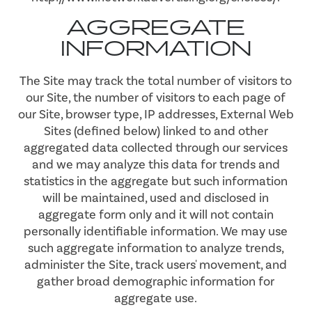
MAP & DIRECTIONS
AGGREGATE
INFORMATION
RESIDENTS
The Site may track the total number of visitors to
our Site, the number of visitors to each page of
our Site, browser type, IP addresses, External Web
Sites (defined below) linked to and other
aggregated data collected through our services
and we may analyze this data for trends and
statistics in the aggregate but such information
will be maintained, used and disclosed in
aggregate form only and it will not contain
personally identifiable information. We may use
such aggregate information to analyze trends,
administer the Site, track users' movement, and
gather broad demographic information for
aggregate use.