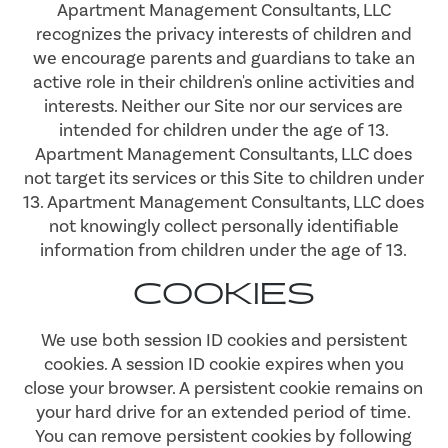
Apartment Management Consultants, LLC
recognizes the privacy interests of children and
we encourage parents and guardians to take an
active role in their children's online activities and
interests. Neither our Site nor our services are
intended for children under the age of 13.
Apartment Management Consultants, LLC does
not target its services or this Site to children under
13. Apartment Management Consultants, LLC does
not knowingly collect personally identifiable
information from children under the age of 13.
COOKIES
We use both session ID cookies and persistent
cookies. A session ID cookie expires when you
close your browser. A persistent cookie remains on
your hard drive for an extended period of time.
You can remove persistent cookies by following