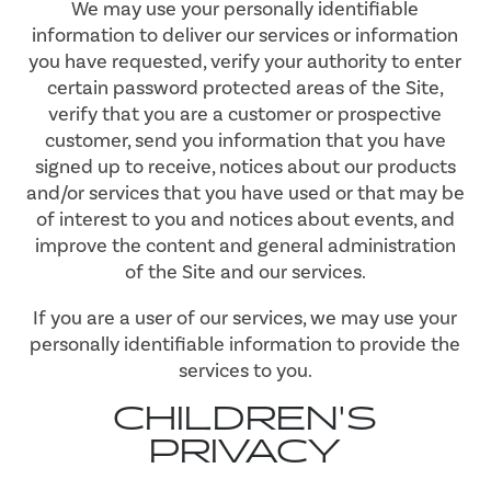
We may use your personally identifiable
information to deliver our services or information
you have requested, verify your authority to enter
certain password protected areas of the Site,
verify that you are a customer or prospective
customer, send you information that you have
signed up to receive, notices about our products
and/or services that you have used or that may be
of interest to you and notices about events, and
improve the content and general administration
of the Site and our services.
If you are a user of our services, we may use your
personally identifiable information to provide the
services to you.
CHILDREN'S
PRIVACY