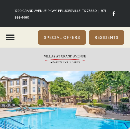
1720 GRAND AVENUE PKWY, PFLUGERVILLE, TX 78660
|
971-
999-1460
SPECIAL OFFERS
RESIDENTS