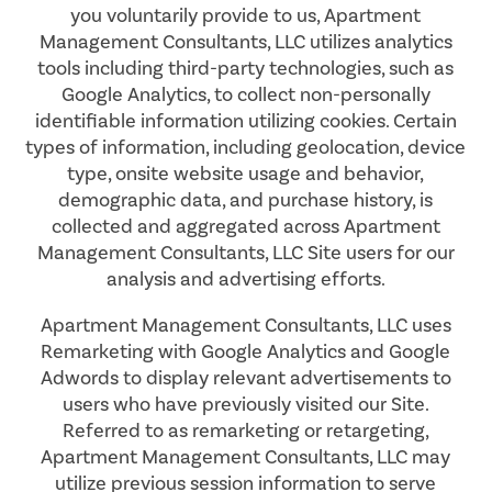
you voluntarily provide to us, Apartment
Management Consultants, LLC utilizes analytics
tools including third-party technologies, such as
Google Analytics, to collect non-personally
identifiable information utilizing cookies. Certain
types of information, including geolocation, device
type, onsite website usage and behavior,
demographic data, and purchase history, is
collected and aggregated across Apartment
Management Consultants, LLC Site users for our
analysis and advertising efforts.
Apartment Management Consultants, LLC uses
Remarketing with Google Analytics and Google
Adwords to display relevant advertisements to
users who have previously visited our Site.
Referred to as remarketing or retargeting,
Apartment Management Consultants, LLC may
utilize previous session information to serve