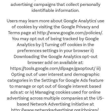
advertising campaigns that collect personally
AMENITIES
FLOOR PLANS
identifiable information.
Users may learn more about Google Analytics' use
NEIGHBORHOOD
VIRTUAL TOURS
AMENITIES
of cookies by visiting the Google Privacy and
Terms page at http://www.google.com/policies/.
You may opt out of being tracked by Google
PHOTOS
PET FRIENDLY
Analytics by i) Turning off cookies in the
preferences settings in your browser ii)
Downloading the Google Analytics opt-out
APPLY NOW
browser add on available at:
https://tools.google.com/dlpage/gaoptout/ iii)
Opting out of user interest and demographic
CONTACT US
categories in the Settings for Google Ads feature
to manage or opt out of Google interest based
ads at: or iv) Managing cookies used for online
CONTACT US
advertising across multiple companies at the US-
based Network Advertising Initiative at
http://www.networkadvertising.org/choices/.