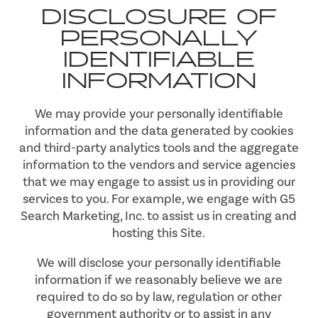
DISCLOSURE OF
PERSONALLY
IDENTIFIABLE
INFORMATION
We may provide your personally identifiable
information and the data generated by cookies
and third-party analytics tools and the aggregate
information to the vendors and service agencies
that we may engage to assist us in providing our
services to you. For example, we engage with G5
Search Marketing, Inc. to assist us in creating and
hosting this Site.
We will disclose your personally identifiable
information if we reasonably believe we are
required to do so by law, regulation or other
government authority or to assist in any