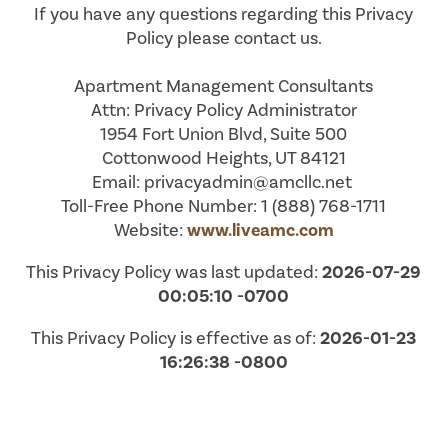
If you have any questions regarding this Privacy
Policy please contact us.
Apartment Management Consultants
Attn: Privacy Policy Administrator
1954 Fort Union Blvd, Suite 500
Cottonwood Heights, UT 84121
Email: privacyadmin@amcllc.net
Toll-Free Phone Number: 1 (888) 768-1711
Website:
www.liveamc.com
This Privacy Policy was last updated:
2026-07-29
00:05:10 -0700
This Privacy Policy is effective as of:
2026-01-23
16:26:38 -0800