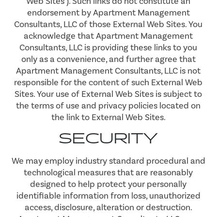
Web Sites"). Such links do not constitute an
endorsement by Apartment Management
Consultants, LLC of those External Web Sites. You
acknowledge that Apartment Management
Consultants, LLC is providing these links to you
only as a convenience, and further agree that
Apartment Management Consultants, LLC is not
responsible for the content of such External Web
Sites. Your use of External Web Sites is subject to
the terms of use and privacy policies located on
the link to External Web Sites.
SECURITY
We may employ industry standard procedural and
technological measures that are reasonably
designed to help protect your personally
identifiable information from loss, unauthorized
access, disclosure, alteration or destruction.