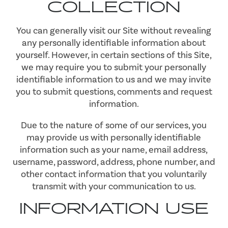
COLLECTION
You can generally visit our Site without revealing
any personally identifiable information about
yourself. However, in certain sections of this Site,
we may require you to submit your personally
identifiable information to us and we may invite
you to submit questions, comments and request
information.
Due to the nature of some of our services, you
may provide us with personally identifiable
information such as your name, email address,
username, password, address, phone number, and
other contact information that you voluntarily
transmit with your communication to us.
INFORMATION USE