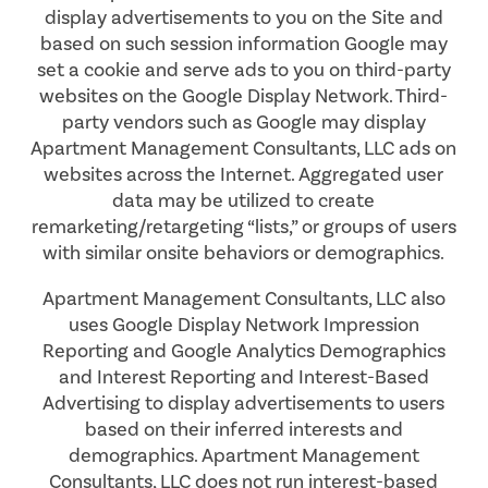
display advertisements to you on the Site and
based on such session information Google may
set a cookie and serve ads to you on third-party
websites on the Google Display Network. Third-
party vendors such as Google may display
Apartment Management Consultants, LLC ads on
websites across the Internet. Aggregated user
data may be utilized to create
remarketing/retargeting “lists,” or groups of users
with similar onsite behaviors or demographics.
Apartment Management Consultants, LLC also
uses Google Display Network Impression
Reporting and Google Analytics Demographics
and Interest Reporting and Interest-Based
Advertising to display advertisements to users
based on their inferred interests and
FLOOR PLANS
demographics. Apartment Management
Consultants, LLC does not run interest-based