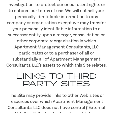
investigation, to protect our or our users' rights or
to enforce our terms of use. We will not sell your
personally identifiable information to any
company or organization except we may transfer
your personally identifiable information to a
successor entity upon a merger, consolidation or
other corporate reorganization in which
Apartment Management Consultants, LLC
participates or to a purchaser of all or
substantially all of Apartment Management
Consultants, LLC's assets to which this Site relates.
LINKS TO THIRD
PARTY SITES
The Site may provide links to other Web sites or
resources over which Apartment Management
Consultants, LLC does not have control ("External